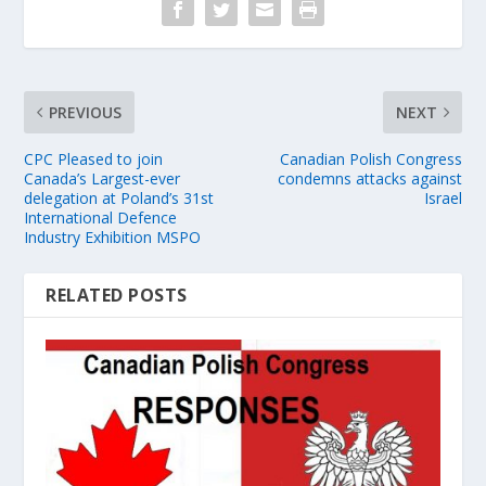
PREVIOUS
NEXT
CPC Pleased to join
Canadian Polish Congress
Canada’s Largest-ever
condemns attacks against
delegation at Poland’s 31st
Israel
International Defence
Industry Exhibition MSPO
RELATED POSTS