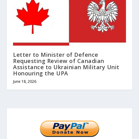
Letter to Minister of Defence
Requesting Review of Canadian
Assistance to Ukrainian Military Unit
Honouring the UPA
June 18, 2026