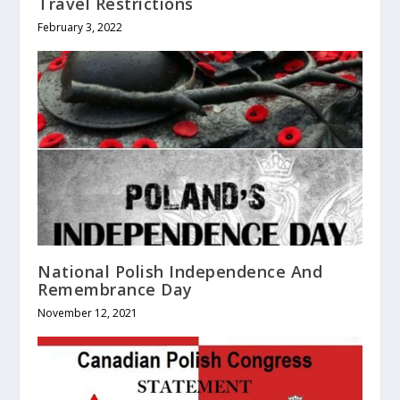
Travel Restrictions
February 3, 2022
National Polish Independence And
Remembrance Day
November 12, 2021