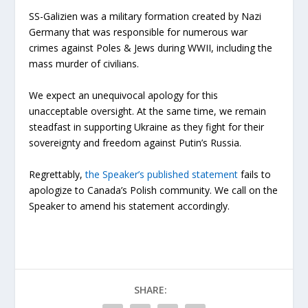
SS-Galizien was a military formation created by Nazi
Germany that was responsible for numerous war
crimes against Poles & Jews during WWII, including the
mass murder of civilians.
We expect an unequivocal apology for this
unacceptable oversight. At the same time, we remain
steadfast in supporting Ukraine as they fight for their
sovereignty and freedom against Putin’s Russia.
Regrettably,
the Speaker’s published statement
fails to
apologize to Canada’s Polish community. We call on the
Speaker to amend his statement accordingly.
SHARE: