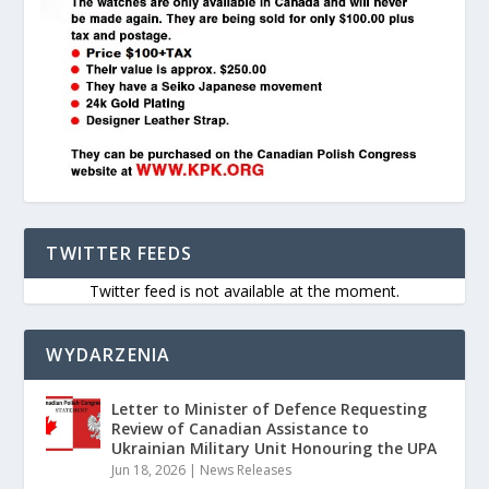
TWITTER FEEDS
Twitter feed is not available at the moment.
WYDARZENIA
Letter to Minister of Defence Requesting
Review of Canadian Assistance to
Ukrainian Military Unit Honouring the UPA
Jun 18, 2026
|
News Releases