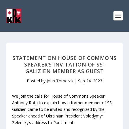
STATEMENT ON HOUSE OF COMMONS
SPEAKER’S INVITATION OF SS-
GALIZIEN MEMBER AS GUEST
Posted by
John Tomczak
|
Sep 24, 2023
We join the calls for House of Commons Speaker
Anthony Rota to explain how a former member of SS-
Galizien came to be invited and recognized by the
Speaker ahead of Ukrainian President Volodymyr
Zelensky’s address to Parliament.