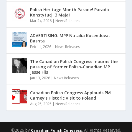
Polish Heritage Month Parade! Parada
Konstytucji 3 Maja!
Mar 24, 2026
|
News Releases
ADVERTISING: MPP Natalia Kusendova-
Bashta
Feb 11, 2026
|
News Releases
The Canadian Polish Congress mourns the
passing of former Polish-Canadian MP
Jesse Flis
Jan 13, 2026
|
News Releases
Canadian Polish Congress Applauds PM
Carney’s Historic Visit to Poland
Aug 25, 2025
|
News Releases
©2026 by
. All Rights Reserved.
Canadian Polish Congress