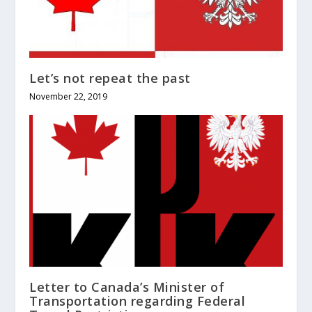
Let’s not repeat the past
November 22, 2019
Letter to Canada’s Minister of
Transportation regarding Federal