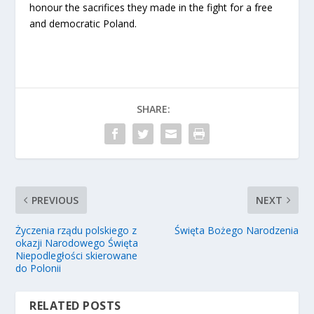
honour the sacrifices they made in the fight for a free
and democratic Poland.
SHARE:
PREVIOUS
NEXT
Życzenia rządu polskiego z
Święta Bożego Narodzenia
okazji Narodowego Święta
Niepodległości skierowane
do Polonii
RELATED POSTS