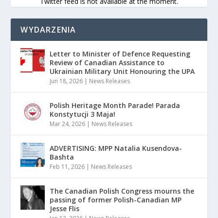
Twitter feed is not available at the moment.
WYDARZENIA
Letter to Minister of Defence Requesting
Review of Canadian Assistance to
Ukrainian Military Unit Honouring the UPA
Jun 18, 2026
|
News Releases
Polish Heritage Month Parade! Parada
Konstytucji 3 Maja!
Mar 24, 2026
|
News Releases
ADVERTISING: MPP Natalia Kusendova-
Bashta
Feb 11, 2026
|
News Releases
The Canadian Polish Congress mourns the
passing of former Polish-Canadian MP
Jesse Flis