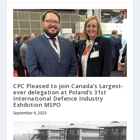
CPC Pleased to join Canada’s Largest-
ever delegation at Poland’s 31st
International Defence Industry
Exhibition MSPO
September 6, 2023