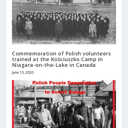
Commemoration of Polish volunteers
trained at the Kościuszko Camp in
Niagara-on-the-Lake in Canada
June 13, 2020