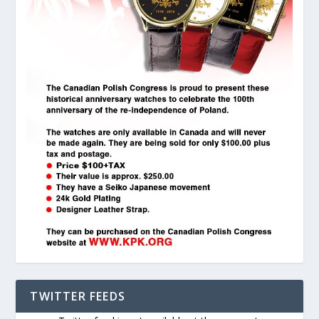
TWITTER FEEDS