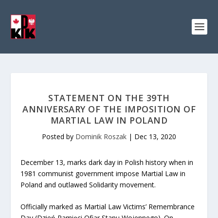
STATEMENT ON THE 39TH
ANNIVERSARY OF THE IMPOSITION OF
MARTIAL LAW IN POLAND
Posted by
Dominik Roszak
|
Dec 13, 2020
December 13, marks dark day in Polish history when in
1981 communist government impose Martial Law in
Poland and outlawed Solidarity movement.
Officially marked as Martial Law Victims’ Remembrance
Day (Dzień Pamięci Ofiar Stanu Wojennego). On