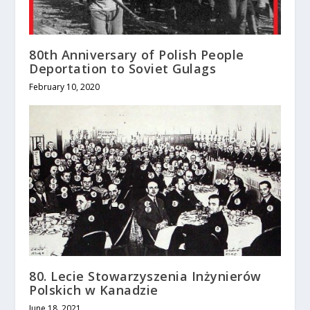
80th Anniversary of Polish People
Deportation to Soviet Gulags
February 10, 2020
80. Lecie Stowarzyszenia Inżynierów
Polskich w Kanadzie
June 18, 2021