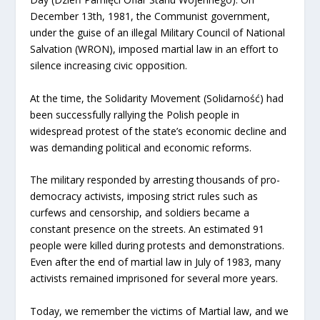
December 13th, 1981, the Communist government,
under the guise of an illegal Military Council of National
Salvation (WRON), imposed martial law in an effort to
silence increasing civic opposition.
At the time, the Solidarity Movement (Solidarność) had
been successfully rallying the Polish people in
widespread protest of the state’s economic decline and
was demanding political and economic reforms.
The military responded by arresting thousands of pro-
democracy activists, imposing strict rules such as
curfews and censorship, and soldiers became a
constant presence on the streets. An estimated 91
people were killed during protests and demonstrations.
Even after the end of martial law in July of 1983, many
activists remained imprisoned for several more years.
Today, we remember the victims of Martial law, and we