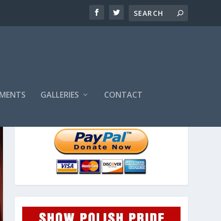
MENTS
GALLERIES
CONTACT