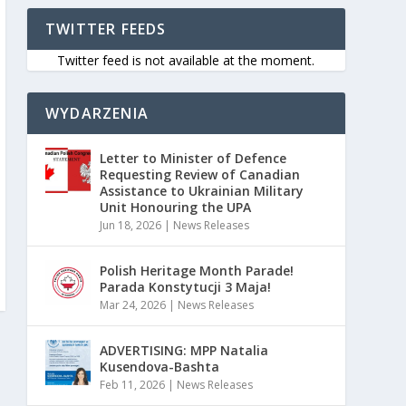
TWITTER FEEDS
Twitter feed is not available at the moment.
WYDARZENIA
Letter to Minister of Defence
Requesting Review of Canadian
Assistance to Ukrainian Military
Unit Honouring the UPA
Jun 18, 2026
|
News Releases
Polish Heritage Month Parade!
Parada Konstytucji 3 Maja!
Mar 24, 2026
|
News Releases
ADVERTISING: MPP Natalia
Kusendova-Bashta
Feb 11, 2026
|
News Releases