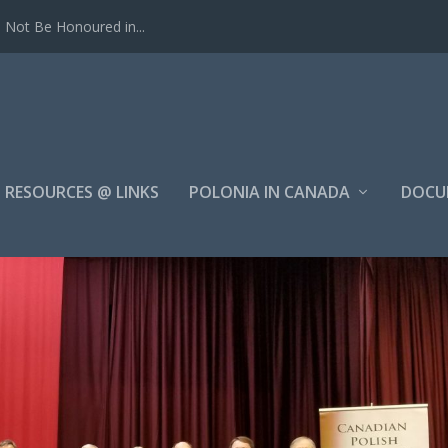
Not Be Honoured in...
RESOURCES @ LINKS
POLONIA IN CANADA
DOCU