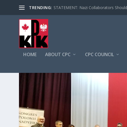
TRENDING:
STATEMENT: Nazi Collaborators Should 
HOME
ABOUT CPC
CPC COUNCIL