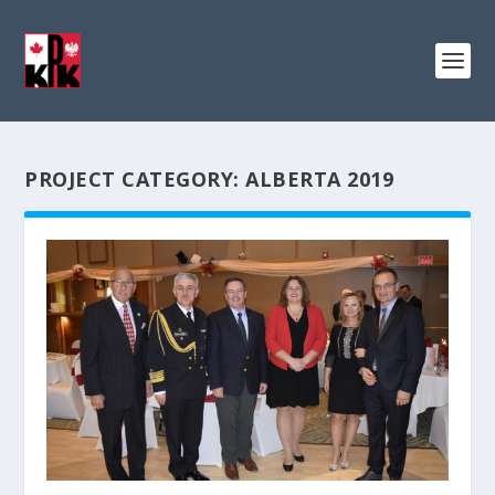
PROJECT CATEGORY:
ALBERTA 2019