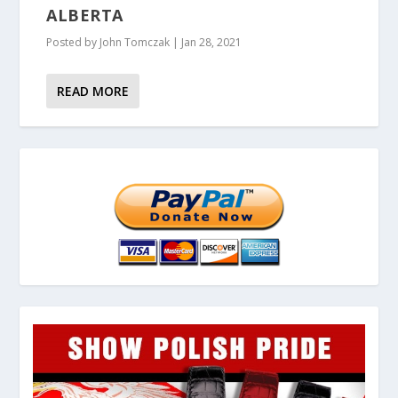
ALBERTA
Posted by
John Tomczak
|
Jan 28, 2021
READ MORE