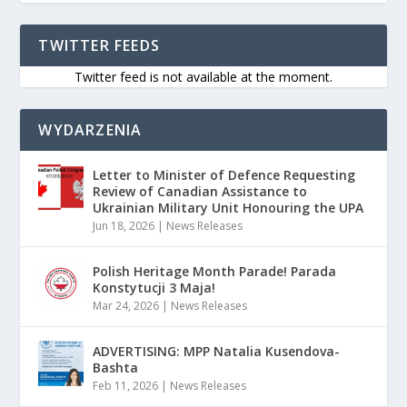
TWITTER FEEDS
Twitter feed is not available at the moment.
WYDARZENIA
Letter to Minister of Defence Requesting
Review of Canadian Assistance to
Ukrainian Military Unit Honouring the UPA
Jun 18, 2026
|
News Releases
Polish Heritage Month Parade! Parada
Konstytucji 3 Maja!
Mar 24, 2026
|
News Releases
ADVERTISING: MPP Natalia Kusendova-
Bashta
Feb 11, 2026
|
News Releases