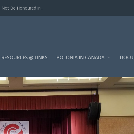
Not Be Honoured in...
RESOURCES @ LINKS
POLONIA IN CANADA
DOCU