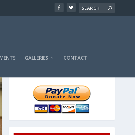
MENTS
GALLERIES
CONTACT