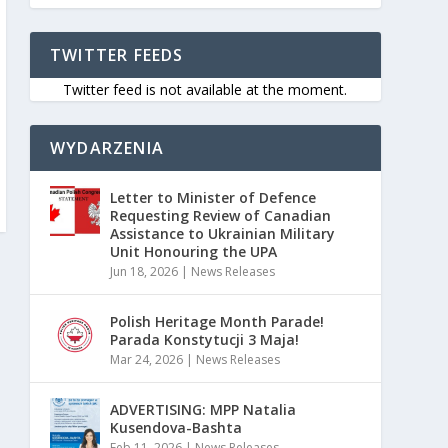
TWITTER FEEDS
Twitter feed is not available at the moment.
WYDARZENIA
Letter to Minister of Defence
Requesting Review of Canadian
Assistance to Ukrainian Military
Unit Honouring the UPA
Jun 18, 2026
|
News Releases
Polish Heritage Month Parade!
Parada Konstytucji 3 Maja!
Mar 24, 2026
|
News Releases
ADVERTISING: MPP Natalia
Kusendova-Bashta
Feb 11, 2026
|
News Releases