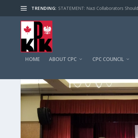
TRENDING:
STATEMENT: Nazi Collaborators Should 
HOME
ABOUT CPC
CPC COUNCIL