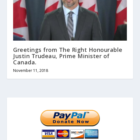
Greetings from The Right Honourable
Justin Trudeau, Prime Minister of
Canada.
November 11, 2018