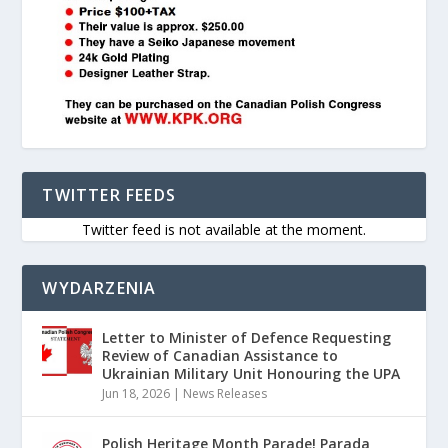
TWITTER FEEDS
Twitter feed is not available at the moment.
WYDARZENIA
Letter to Minister of Defence Requesting
Review of Canadian Assistance to
Ukrainian Military Unit Honouring the UPA
Jun 18, 2026
|
News Releases
Polish Heritage Month Parade! Parada