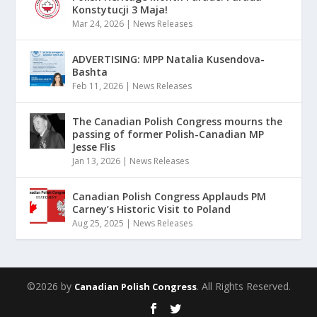
Konstytucji 3 Maja!
Mar 24, 2026
|
News Releases
ADVERTISING: MPP Natalia Kusendova-
Bashta
Feb 11, 2026
|
News Releases
The Canadian Polish Congress mourns the
passing of former Polish-Canadian MP
Jesse Flis
Jan 13, 2026
|
News Releases
Canadian Polish Congress Applauds PM
Carney’s Historic Visit to Poland
Aug 25, 2025
|
News Releases
©2026 by
. All Rights Reserved.
Canadian Polish Congress