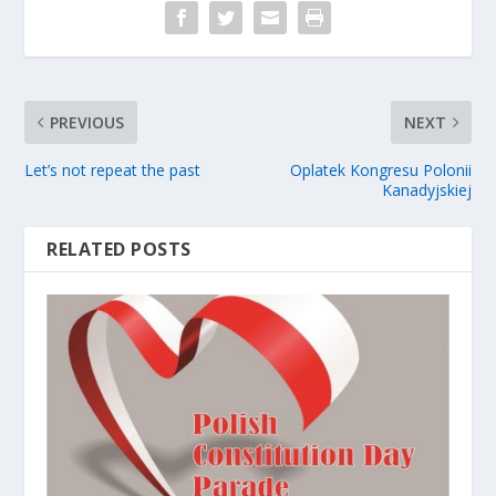
PREVIOUS
NEXT
Let’s not repeat the past
Oplatek Kongresu Polonii
Kanadyjskiej
RELATED POSTS