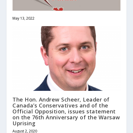
May 13, 2022
The Hon. Andrew Scheer, Leader of
Canada’s Conservatives and of the
Official Opposition, issues statement
on the 76th Anniversary of the Warsaw
Uprising
August 2, 2020