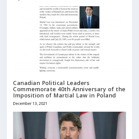
Canadian Political Leaders
Commemorate 40th Anniversary of the
Imposition of Martial Law in Poland
December 13, 2021