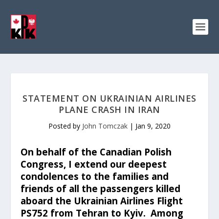
STATEMENT ON UKRAINIAN AIRLINES
PLANE CRASH IN IRAN
Posted by
John Tomczak
|
Jan 9, 2020
On behalf of the Canadian Polish
Congress, I extend our deepest
condolences to the families and
friends of all the passengers killed
aboard the Ukrainian Airlines Flight
PS752 from Tehran to Kyiv. Among