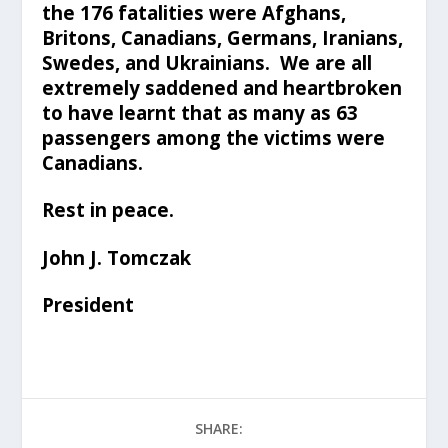
the 176 fatalities were Afghans,
Britons, Canadians, Germans, Iranians,
Swedes, and Ukrainians. We are all
extremely saddened and heartbroken
to have learnt that as many as 63
passengers among the victims were
Canadians.
Rest in peace.
John J. Tomczak
President
SHARE: