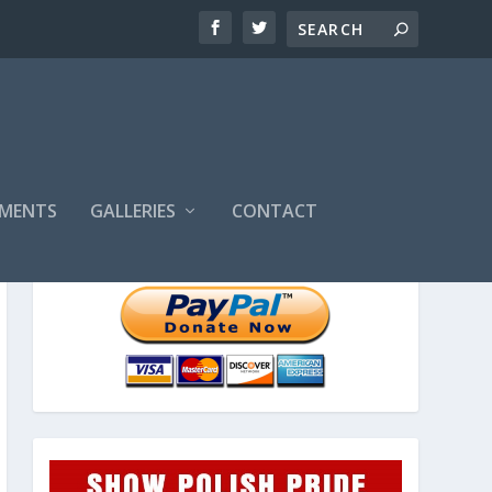
MENTS
GALLERIES
CONTACT