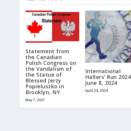
Statement from
the Canadian
Polish Congress on
the Vandalism of
International
the Statue of
Hallers’ Run 2024
Blessed Jerzy
June 8, 2024
Popieluszko in
April 24, 2024
Brooklyn, NY
May 7, 2021