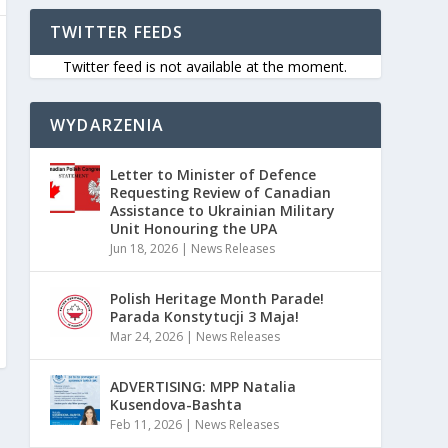
TWITTER FEEDS
Twitter feed is not available at the moment.
WYDARZENIA
Letter to Minister of Defence
Requesting Review of Canadian
Assistance to Ukrainian Military
Unit Honouring the UPA
Jun 18, 2026
|
News Releases
Polish Heritage Month Parade!
Parada Konstytucji 3 Maja!
Mar 24, 2026
|
News Releases
ADVERTISING: MPP Natalia
Kusendova-Bashta
Feb 11, 2026
|
News Releases