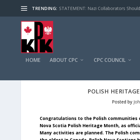
TRENDING:
STATEMENT: Nazi Collaborators Should 
HOME
ABOUT CPC
CPC COUNCIL
POLISH HERITAG
Posted by
Jo
Congratulations to the Polish communities
Nova Scotia Polish Heritage Month, as offic
Many activities are planned. The Polish co
the oldest in Canada. Polish Nova Scotians 