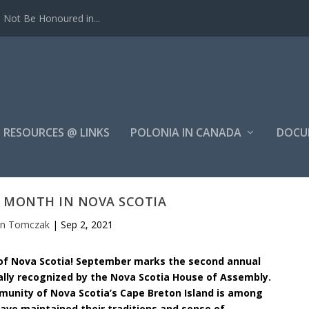
Not Be Honoured in...
RESOURCES @ LINKS
POLONIA IN CANADA
DOCU
E MONTH IN NOVA SCOTIA
hn Tomczak
|
Sep 2, 2021
 of Nova Scotia! September marks the second annual
ially recognized by the Nova Scotia House of Assembly.
mmunity of Nova Scotia’s Cape Breton Island is among
have maintained their traditions and sense of