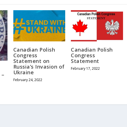
Canadian Polish
Canadian Polish
Congress
Congress
Statement on
Statement
Russia’s Invasion of
February 17, 2022
Ukraine
 –
February 24, 2022