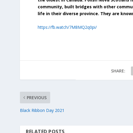
community, built bridges with other commun
life in their diverse province. They are know
https://fb.watch/7M8MQ2q0pi/
SHARE:
PREVIOUS
Black Ribbon Day 2021
RELATED POSTS