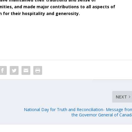
ities, and made major contributions to all aspects of
n for their hospitality and generosity.
NEXT
National Day for Truth and Reconciliation- Message fro
the Governor General of Canad