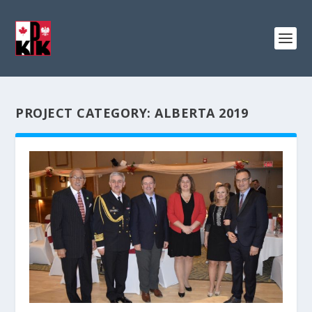
PROJECT CATEGORY:
ALBERTA 2019