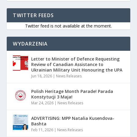
TWITTER FEEDS
Twitter feed is not available at the moment.
WYDARZENIA
Letter to Minister of Defence Requesting
Review of Canadian Assistance to
Ukrainian Military Unit Honouring the UPA
Jun 18, 2026
|
News Releases
Polish Heritage Month Parade! Parada
Konstytucji 3 Maja!
Mar 24, 2026
|
News Releases
ADVERTISING: MPP Natalia Kusendova-
Bashta
Feb 11, 2026
|
News Releases