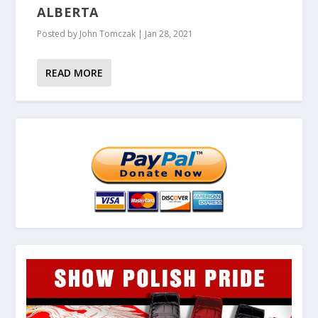
ALBERTA
Posted by
John Tomczak
|
Jan 28, 2021
READ MORE