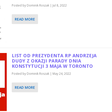
Posted by
Dominik Roszak
|
Jul 8, 2022
READ MORE
LIST OD PREZYDENTA RP ANDRZEJA
DUDY Z OKAZJI PARADY DNIA
KONSTYTUCJI 3 MAJA W TORONTO
Posted by
Dominik Roszak
|
May 24, 2022
READ MORE