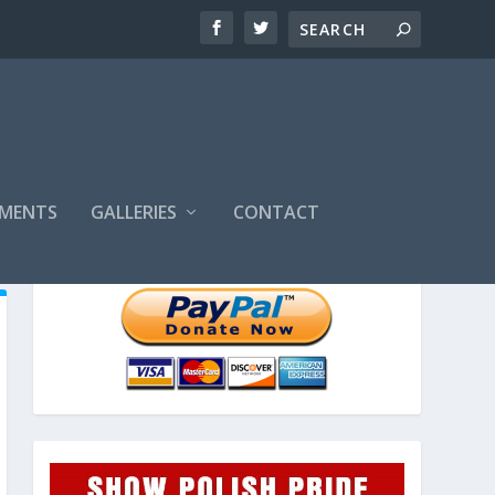
MENTS
GALLERIES
CONTACT