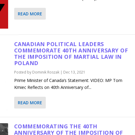
READ MORE
CANADIAN POLITICAL LEADERS
COMMEMORATE 40TH ANNIVERSARY OF
THE IMPOSITION OF MARTIAL LAW IN
POLAND
Posted by
Dominik Roszak
|
Dec 13, 2021
Prime Minister of Canada’s Statement: VIDEO: MP Tom
Kmiec Reflects on 40th Anniversary of...
READ MORE
COMMEMORATING THE 40TH
ANNIVERSARY OF THE IMPOSITION OF