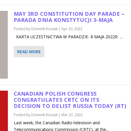
MAY 3RD CONSTITUTION DAY PARADE –
PARADA DNIA KONSTYTUCJI 3-MAJA
Posted by
Dominik Roszak
|
Apr 20, 2022
KARTA UCZESTNICTWA W PARADZIE- 8 MAJA 2022R ...
READ MORE
CANADIAN POLISH CONGRESS
CONGRATULATES CRTC ON ITS
DECISION TO DELIST RUSSIA TODAY (RT)
Posted by
Dominik Roszak
|
Mar 22, 2022
Last week, the Canadian Radio-television and
Telecommunications Commission (CRTC), at the...