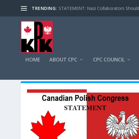
TRENDING:
STATEMENT: Nazi Collaborators Should 
HOME
ABOUT CPC
CPC COUNCIL
AUTHOR:
DOMINIK ROSZAK