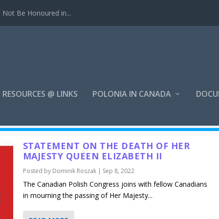
Not Be Honoured in...
RESOURCES @ LINKS
POLONIA IN CANADA
DOCU
STATEMENT ON THE DEATH OF HER
MAJESTY QUEEN ELIZABETH II
Posted by
Dominik Roszak
|
Sep 8, 2022
The Canadian Polish Congress joins with fellow Canadians
in mourning the passing of Her Majesty...