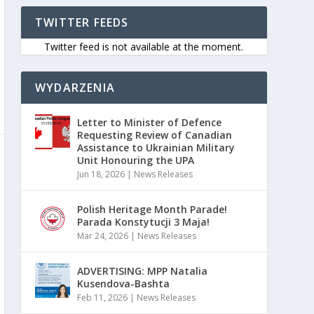
TWITTER FEEDS
Twitter feed is not available at the moment.
WYDARZENIA
Letter to Minister of Defence
Requesting Review of Canadian
Assistance to Ukrainian Military
Unit Honouring the UPA
Jun 18, 2026
|
News Releases
Polish Heritage Month Parade!
Parada Konstytucji 3 Maja!
Mar 24, 2026
|
News Releases
ADVERTISING: MPP Natalia
Kusendova-Bashta
Feb 11, 2026
|
News Releases