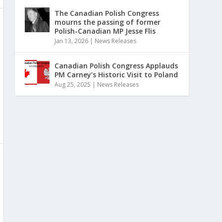
The Canadian Polish Congress
mourns the passing of former
Polish-Canadian MP Jesse Flis
Jan 13, 2026
|
News Releases
Canadian Polish Congress Applauds
PM Carney’s Historic Visit to Poland
Aug 25, 2025
|
News Releases