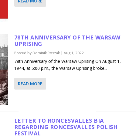
READ MORE
78TH ANNIVERSARY OF THE WARSAW
UPRISING
Posted by
Dominik Roszak
|
Aug 1, 2022
78th Anniversary of the Warsaw Uprising On August 1,
1944, at 5:00 p.m., the Warsaw Uprising broke...
READ MORE
LETTER TO RONCESVALLES BIA
REGARDING RONCESVALLES POLISH
FESTIVAL