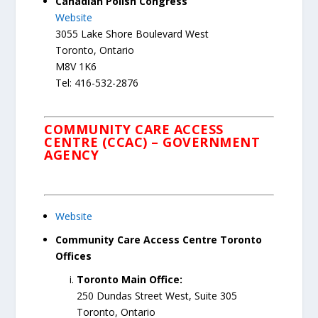
Canadian Polish Congress
Website
3055 Lake Shore Boulevard West
Toronto, Ontario
M8V 1K6
Tel: 416-532-2876
COMMUNITY CARE ACCESS
CENTRE (CCAC) – GOVERNMENT
AGENCY
Website
Community Care Access Centre Toronto
Offices
Toronto Main Office:
250 Dundas Street West, Suite 305
Toronto, Ontario