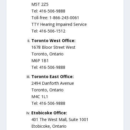
M5T 2Z5
Tel: 416-506-9888
Toll-free: 1-866-243-0061
TTY Hearing Impaired Service
Tel: 416-506-1512
Toronto West Office:
1678 Bloor Street West
Toronto, Ontario
M6P 1B1
Tel: 416-506-9888
Toronto East Office​:
​2494 Danforth Avenue
Toronto, Ontario
M4C 1L1
Tel: 416-506-9888​
Etobicoke Office:
401 The West Mall, Suite 1001
Etobicoke, Ontario