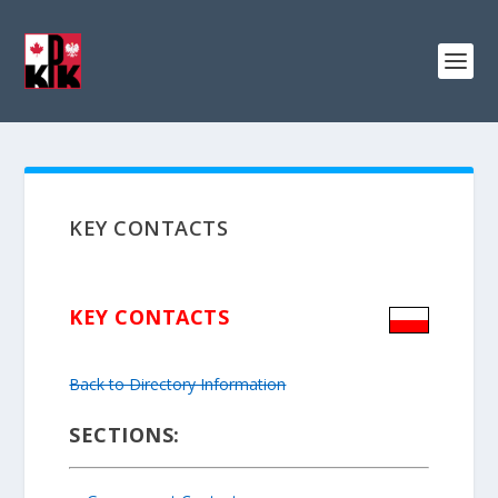
KEY CONTACTS
KEY CONTACTS
Back to Directory Information
SECTIONS: