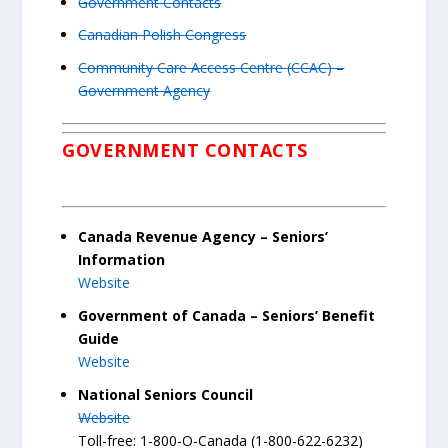
Government Contacts
Canadian Polish Congress
Community Care Access Centre (CCAC) –
Government Agency
GOVERNMENT CONTACTS
Canada Revenue Agency – Seniors’
Information
Website
Government of Canada – Seniors’ Benefit
Guide
Website
National Seniors Council
Website
Toll-free: 1-800-O-Canada (1-800-622-6232)