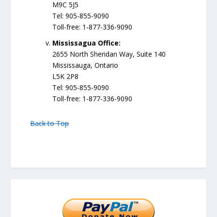
M9C 5J5
Tel: 905-855-9090
Toll-free: 1-877-336-9090
Mississagua Office:
2655 North Sheridan Way, Suite 140
Mississauga, Ontario
L5K 2P8
Tel: 905-855-9090
Toll-free: 1-877-336-9090
Back to Top