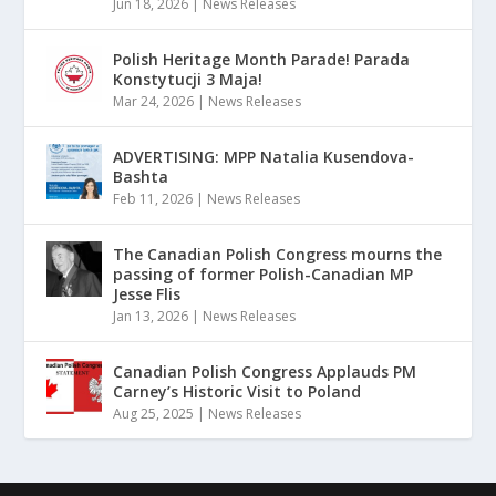
Jun 18, 2026
|
News Releases
Polish Heritage Month Parade! Parada
Konstytucji 3 Maja!
Mar 24, 2026
|
News Releases
ADVERTISING: MPP Natalia Kusendova-
Bashta
Feb 11, 2026
|
News Releases
The Canadian Polish Congress mourns the
passing of former Polish-Canadian MP
Jesse Flis
Jan 13, 2026
|
News Releases
Canadian Polish Congress Applauds PM
Carney’s Historic Visit to Poland
Aug 25, 2025
|
News Releases