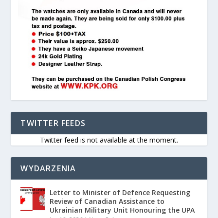
TWITTER FEEDS
Twitter feed is not available at the moment.
WYDARZENIA
Letter to Minister of Defence Requesting
Review of Canadian Assistance to
Ukrainian Military Unit Honouring the UPA