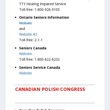
TTY Hearing Impaired Service
Toll-free: 1-800-926-9105
Ontario Seniors Information
Website
and
Website #2
Toll-free: 2-1-1
Seniors Canada
Website
Toll-free: 1-800-622-6232
Seniors Service Canada
Website
CANADIAN POLISH CONGRESS