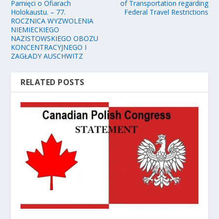
Pamięci o Ofiarach
of Transportation regarding
Holokaustu. – 77.
Federal Travel Restrictions
ROCZNICA WYZWOLENIA
NIEMIECKIEGO
NAZISTOWSKIEGO OBOZU
KONCENTRACYJNEGO I
ZAGŁADY AUSCHWITZ
RELATED POSTS