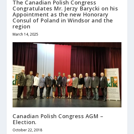
The Canadian Polish Congress
Congratulates Mr. Jerzy Barycki on his
Appointment as the new Honorary
Consul of Poland in Windsor and the
region
March 14, 2025
Canadian Polish Congress AGM –
Election.
October 22, 2018