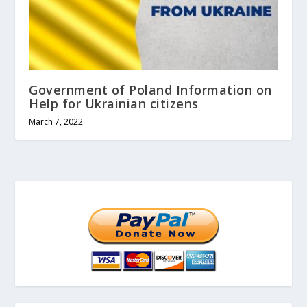
Government of Poland Information on
Help for Ukrainian citizens
March 7, 2022