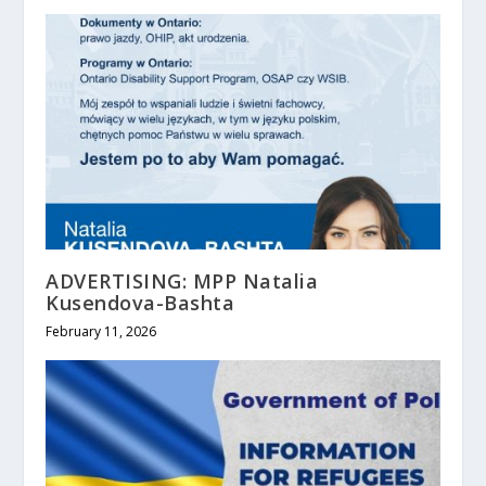
ADVERTISING: MPP Natalia
Kusendova-Bashta
February 11, 2026