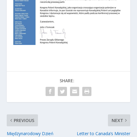
SHARE:
PREVIOUS
NEXT
Międzynarodowy Dzień
Letter to Canada’s Minister