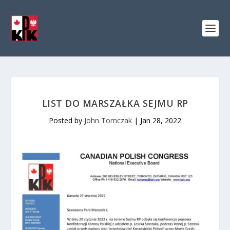
LIST DO MARSZAŁKA SEJMU RP
Posted by
John Tomczak
|
Jan 28, 2022