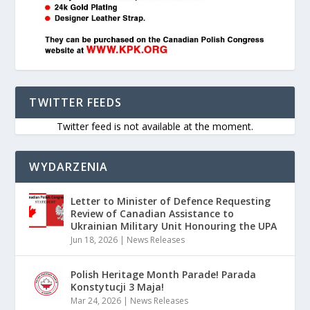
TWITTER FEEDS
Twitter feed is not available at the moment.
WYDARZENIA
Letter to Minister of Defence Requesting
Review of Canadian Assistance to
Ukrainian Military Unit Honouring the UPA
Jun 18, 2026
|
News Releases
Polish Heritage Month Parade! Parada
Konstytucji 3 Maja!
Mar 24, 2026
|
News Releases