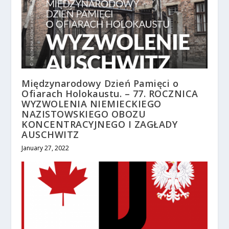
Międzynarodowy Dzień Pamięci o
Ofiarach Holokaustu. – 77. ROCZNICA
WYZWOLENIA NIEMIECKIEGO
NAZISTOWSKIEGO OBOZU
KONCENTRACYJNEGO I ZAGŁADY
AUSCHWITZ
January 27, 2022