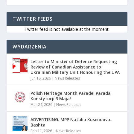
TWITTER FEEDS
Twitter feed is not available at the moment.
WYDARZENIA
Letter to Minister of Defence Requesting
Review of Canadian Assistance to
Ukrainian Military Unit Honouring the UPA
Jun 18, 2026
|
News Releases
Polish Heritage Month Parade! Parada
Konstytucji 3 Maja!
Mar 24, 2026
|
News Releases
ADVERTISING: MPP Natalia Kusendova-
Bashta
Feb 11, 2026
|
News Releases