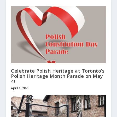
Celebrate Polish Heritage at Toronto’s
Polish Heritage Month Parade on May
4!
April 1, 2025