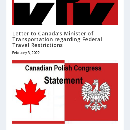
Letter to Canada’s Minister of
Transportation regarding Federal
Travel Restrictions
February 3, 2022