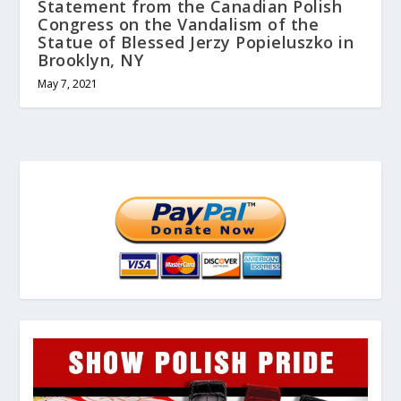
Statement from the Canadian Polish
Congress on the Vandalism of the
Statue of Blessed Jerzy Popieluszko in
Brooklyn, NY
May 7, 2021