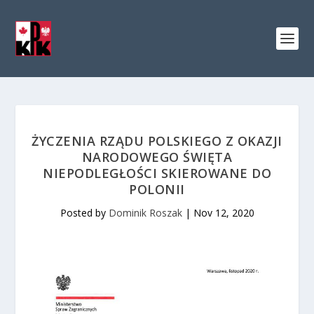
ŻYCZENIA RZĄDU POLSKIEGO Z OKAZJI
NARODOWEGO ŚWIĘTA
NIEPODLEGŁOŚCI SKIEROWANE DO
POLONII
Posted by
Dominik Roszak
|
Nov 12, 2020