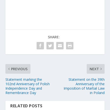
SHARE:
PREVIOUS
NEXT
Statement marking the
Statement on the 39th
102nd Anniversary of Polish
Anniversary of the
Independence Day and
Imposition of Martial Law
Remembrance Day
in Poland
RELATED POSTS