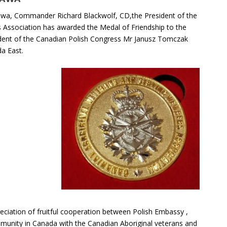
ttawa, Commander Richard Blackwolf, CD,the President of the
Association has awarded the Medal of Friendship to the
ident of the Canadian Polish Congress Mr Janusz Tomczak
a East.
eciation of fruitful cooperation between Polish Embassy ,
munity in Canada with the Canadian Aboriginal veterans and