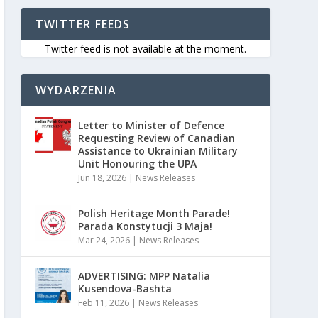
TWITTER FEEDS
Twitter feed is not available at the moment.
WYDARZENIA
Letter to Minister of Defence
Requesting Review of Canadian
Assistance to Ukrainian Military
Unit Honouring the UPA
Jun 18, 2026
|
News Releases
Polish Heritage Month Parade!
Parada Konstytucji 3 Maja!
Mar 24, 2026
|
News Releases
ADVERTISING: MPP Natalia
Kusendova-Bashta
Feb 11, 2026
|
News Releases