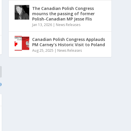
The Canadian Polish Congress
mourns the passing of former
Polish-Canadian MP Jesse Flis
Jan 13, 2026
|
News Releases
Canadian Polish Congress Applauds
PM Carney’s Historic Visit to Poland
Aug 25, 2025
|
News Releases
9