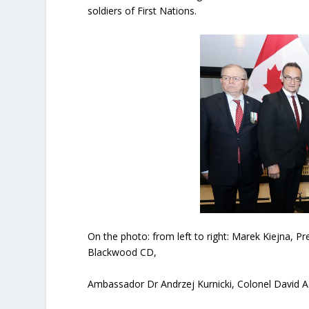
soldiers of First Nations.
On the photo: from left to right: Marek Kiejna,
Blackwood CD,
Ambassador Dr Andrzej Kurnicki, Colonel David