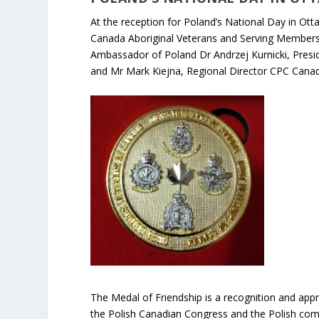
At the reception for Poland’s National Day in O
Canada Aboriginal Veterans and Serving Members 
Ambassador of Poland Dr Andrzej Kurnicki, Pres
and Mr Mark Kiejna, Regional Director CPC Canad
The Medal of Friendship is a recognition and appr
the Polish Canadian Congress and the Polish com