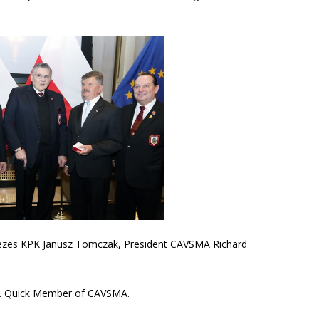
 Prezes KPK Janusz Tomczak, President CAVSMA Richard
 A. Quick Member of CAVSMA.