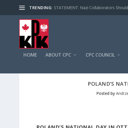
TRENDING:
STATEMENT: Nazi Collaborators Should 
HOME
ABOUT CPC
CPC COUNCIL
POLAND’S NAT
Posted by
Andrze
POLAND’S NATIONAL DAY IN OT