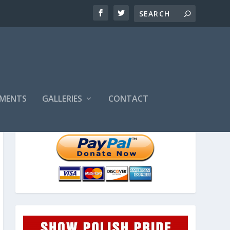
MENTS
GALLERIES
CONTACT