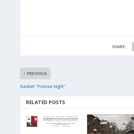
SHARE:
PREVIOUS
Bankiet “Polonia Night”
RELATED POSTS