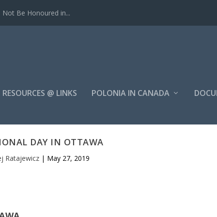
Not Be Honoured in...
RESOURCES @ LINKS
POLONIA IN CANADA
DOCU
IONAL DAY IN OTTAWA
j Ratajewicz
|
May 27, 2019
TAWA