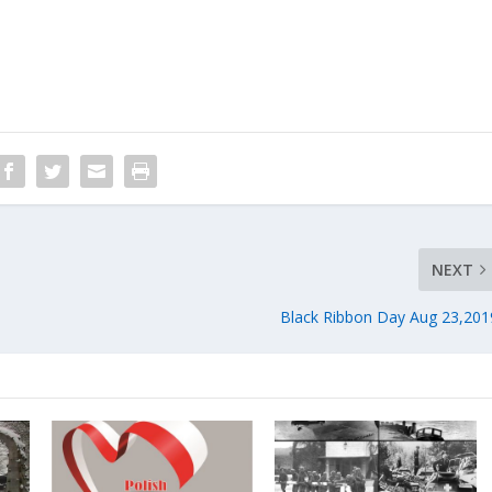
NEXT
Black Ribbon Day Aug 23,201