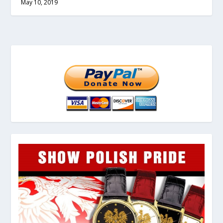
May 10, 2019