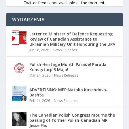
Twitter feed is not available at the moment.
WYDARZENIA
Letter to Minister of Defence Requesting
Review of Canadian Assistance to
Ukrainian Military Unit Honouring the UPA
Jun 18, 2026
|
News Releases
Polish Heritage Month Parade! Parada
Konstytucji 3 Maja!
Mar 24, 2026
|
News Releases
ADVERTISING: MPP Natalia Kusendova-
Bashta
Feb 11, 2026
|
News Releases
The Canadian Polish Congress mourns the
passing of former Polish-Canadian MP
Jesse Flis