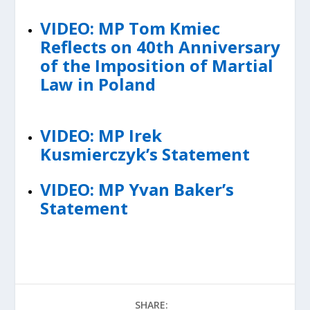
VIDEO: MP Tom Kmiec
Reflects on 40th Anniversary
of the Imposition of Martial
Law in Poland
VIDEO: MP Irek
Kusmierczyk’s Statement
VIDEO: MP Yvan Baker’s
Statement
SHARE: