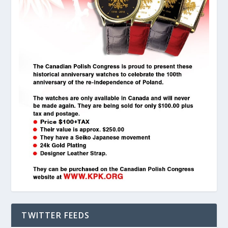
TWITTER FEEDS