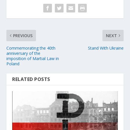
PREVIOUS
NEXT
Commemorating the 40th
Stand With Ukraine
anniversary of the
imposition of Martial Law in
Poland
RELATED POSTS