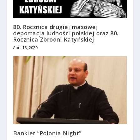
80. Rocznica drugiej masowej
deportacja ludności polskiej oraz 80.
Rocznica Zbrodni Katyńskiej
April 13, 2020
Bankiet “Polonia Night”