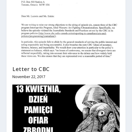
Letter to CBC
November 22, 2017