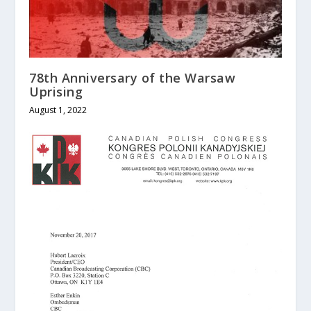
78th Anniversary of the Warsaw
Uprising
August 1, 2022