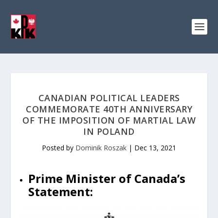
CANADIAN POLITICAL LEADERS
COMMEMORATE 40TH ANNIVERSARY
OF THE IMPOSITION OF MARTIAL LAW
IN POLAND
Posted by
Dominik Roszak
|
Dec 13, 2021
Prime Minister of Canada’s
Statement: